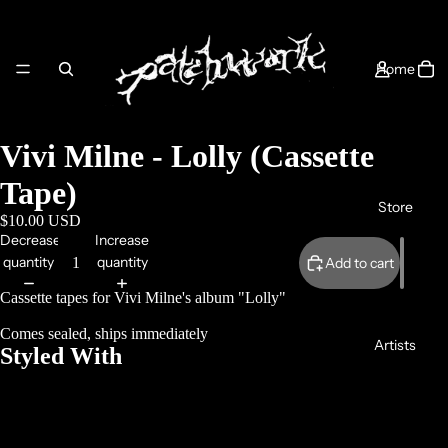
Home
Vivi Milne - Lolly (Cassette
Tape)
Store
$10.00 USD
Decrease
Increase
quantity
quantity
Add to cart
Cassette tapes for Vivi Milne's album "Lolly"
Comes sealed, ships immediately
Artists
Styled With