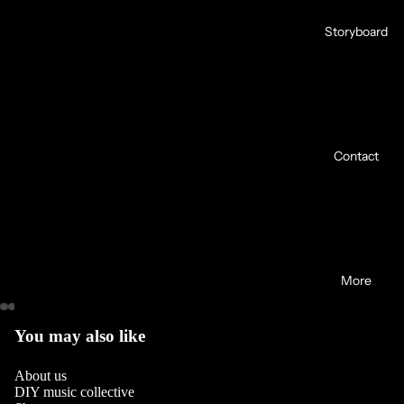
Storyboard
Contact
More
You may also like
About us
DIY music collective