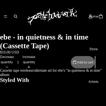
Home
ebe - in quietness & in time
(Cassette Tape)
Store
$10.00 USD
Decrease
Increase
quantity
quantity
Add to cart
Cassette tape rerelease/alternate art for ebe's "in quietness & in time"
album
Styled With
Artists