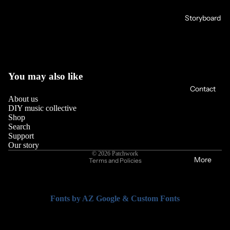
Storyboard
You may also like
Contact
About us
DIY music collective
Shop
Search
Support
Privacy policy
Our story
© 2026
Patchwork
More
Terms and Policies
Fonts by AZ Google & Custom Fonts