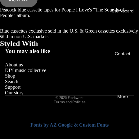
Peacock blue cassette tapes for People I Love's "The Sounds of
Storyboard
People" album.
Blue cassettes exclusive sold in the U.S. & Green cassettes exclusively
sold in non U.S. markets.
Styled With
You may also like
Contact
About us
DIY music collective
Shop
Search
Support
Privacy policy
Our story
More
© 2026
Patchwork
Terms and Policies
Fonts by AZ Google & Custom Fonts