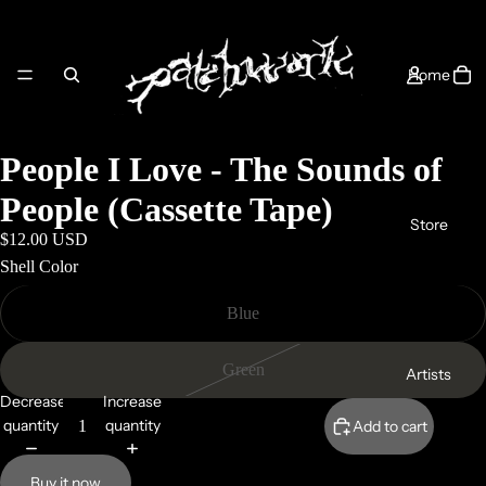
Home
People I Love - The Sounds of
People (Cassette Tape)
Store
$12.00 USD
Shell Color
Blue
Green
Artists
Decrease
Increase
quantity
quantity
Add to cart
Buy it now